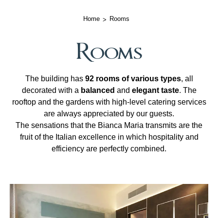
Home
Rooms
Rooms
The building has
92 rooms of various types
, all
decorated with a
balanced
and
elegant taste
. The
rooftop and the gardens with high-level catering services
are always appreciated by our guests.
The sensations that the Bianca Maria transmits are the
fruit of the Italian excellence in which hospitality and
efficiency are perfectly combined.
Room list