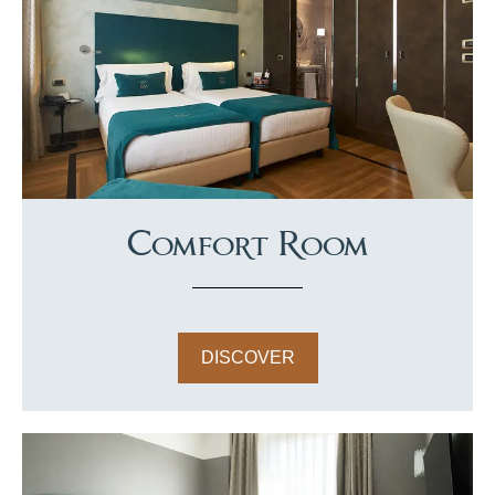
Comfort Room
DISCOVER