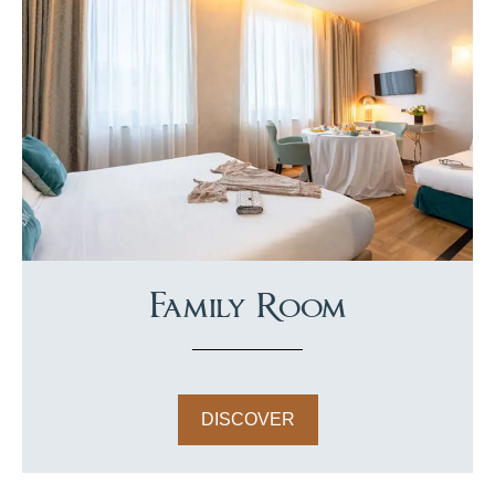
Family Room
DISCOVER