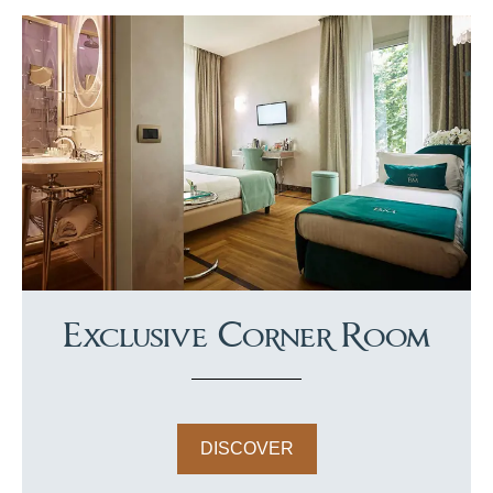
Exclusive Corner Room
DISCOVER