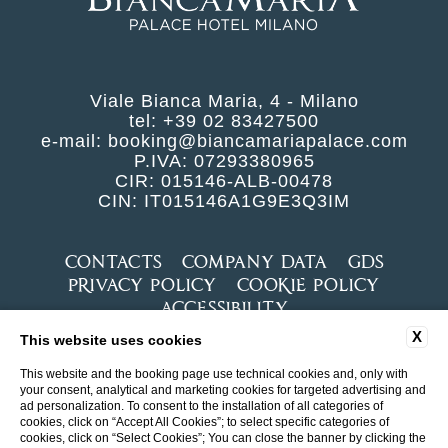
Viale Bianca Maria, 4 - Milano
tel:
+39 02 83427500
e-mail:
booking@biancamariapalace.com
P.IVA: 07293380965
CIR: 015146-ALB-00478
CIN: IT015146A1G9E3Q3IM
CONTACTS
COMPANY DATA
GDS
PRIVACY POLICY
COOKIE POLICY
ACCESSIBILITY
X
This website uses cookies
This website and the booking page use technical cookies and, only with
your consent, analytical and marketing cookies for targeted advertising and
ad personalization. To consent to the installation of all categories of
cookies, click on “Accept All Cookies”; to select specific categories of
cookies, click on “Select Cookies”; You can close the banner by clicking the