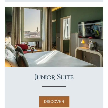
Junior Suite
DISCOVER