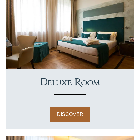
Deluxe Room
DISCOVER