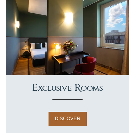
Exclusive Rooms
DISCOVER