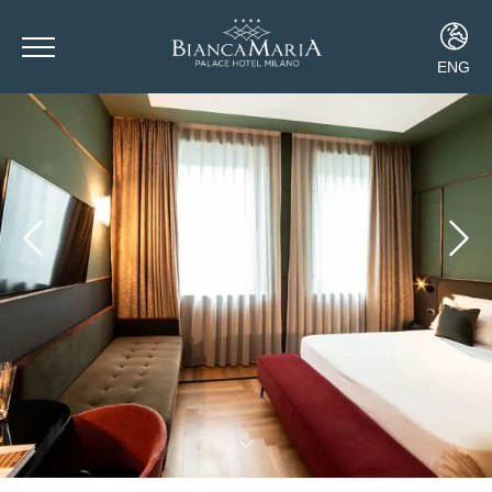
ENG
ITA
ENG