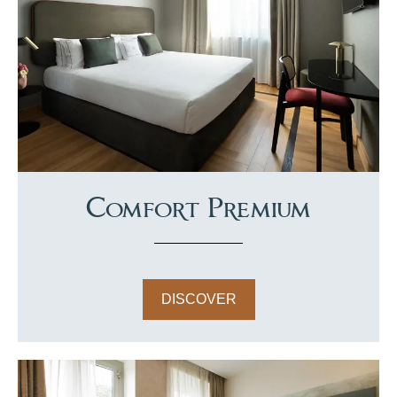
Comfort Premium
DISCOVER