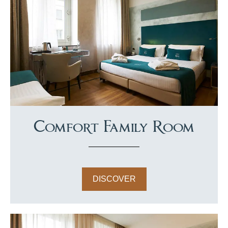
Comfort Family Room
DISCOVER