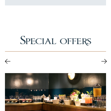
Special offers