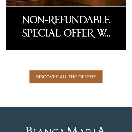
NON-REFUNDABLE
SPECIAL OFFER W...
DISCOVER ALL THE OFFERS