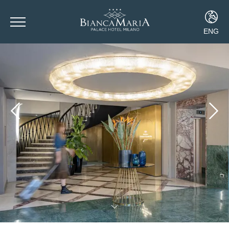
ENG
ITA
ENG