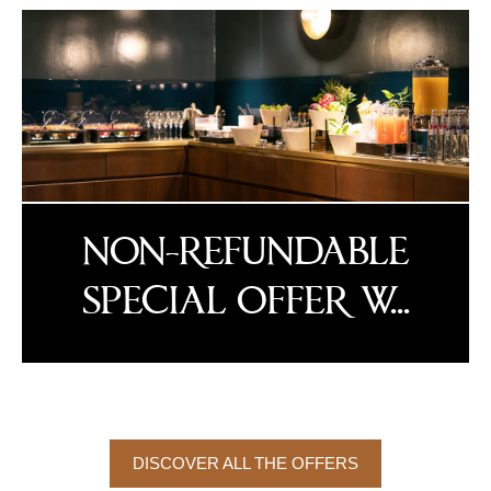
NON-REFUNDABLE
SPECIAL OFFER W...
DISCOVER ALL THE OFFERS