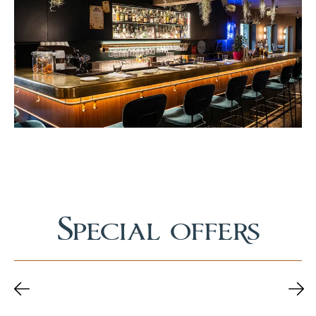
Special offers