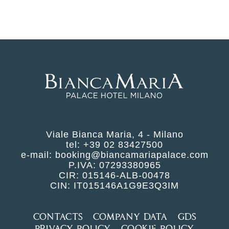
Viale Bianca Maria, 4 - Milano
tel:
+39 02 83427500
e-mail:
booking@biancamariapalace.com
P.IVA: 07293380965
CIR: 015146-ALB-00478
CIN: IT015146A1G9E3Q3IM
CONTACTS
COMPANY DATA
GDS
PRIVACY POLICY
COOKIE POLICY