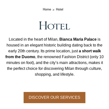
Home
Hotel
Hotel
Located in the heart of Milan,
Bianca Maria Palace
is
housed in an elegant historic building dating back to the
early 20th century. Its prime location, just
a short walk
from the Duomo
, the renowned Fashion District (only 10
minutes on foot), and the city’s main attractions, makes it
the perfect choice for discovering Milan through culture,
shopping, and lifestyle.
DISCOVER OUR SERVICES